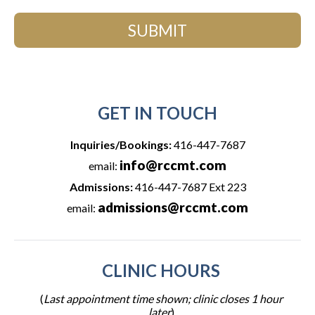
SUBMIT
GET IN TOUCH
Inquiries/Bookings:
416-447-7687
info@rccmt.com
email:
Admissions:
416-447-7687 Ext 223
admissions@rccmt.com
email:
CLINIC HOURS
(
Last appointment time shown; clinic closes 1 hour
later
)