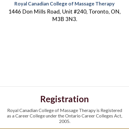
Royal Canadian College of Massage Therapy
1446 Don Mills Road, Unit #240, Toronto, ON,
M3B 3N3.
Registration
Royal Canadian College of Massage Therapy is Registered
as a Career College under the Ontario Career Colleges Act,
2005.