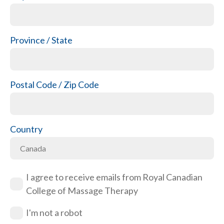
Province / State
Postal Code / Zip Code
Country
I agree to receive emails from Royal Canadian
College of Massage Therapy
I'm not a robot