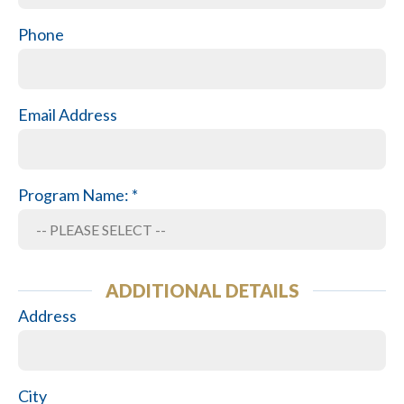
Phone
Email Address
Program Name: *
ADDITIONAL DETAILS
Address
City