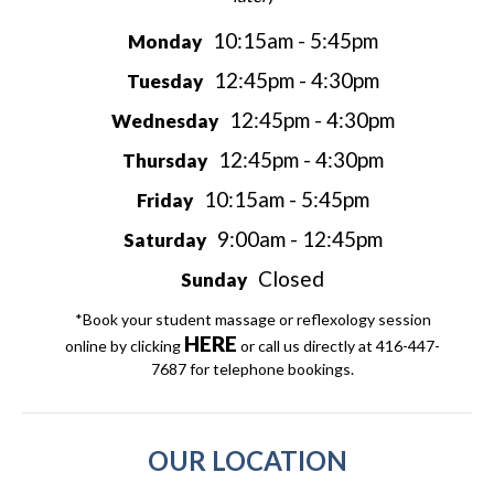
10:15am - 5:45pm
Monday
12:45pm - 4:30pm
Tuesday
12:45pm - 4:30pm
Wednesday
12:45pm - 4:30pm
Thursday
10:15am - 5:45pm
Friday
9:00am - 12:45pm
Saturday
Closed
Sunday
*Book your student massage or reflexology session
HERE
online by clicking
or call us directly at 416-447-
7687 for telephone bookings.
OUR LOCATION