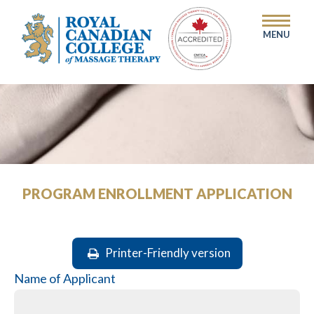
MENU
PROGRAM ENROLLMENT APPLICATION
Printer-Friendly version
Name of Applicant