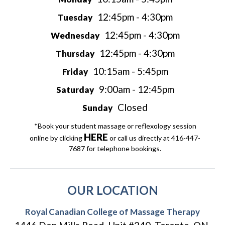
12:45pm - 4:30pm
Tuesday
12:45pm - 4:30pm
Wednesday
12:45pm - 4:30pm
Thursday
10:15am - 5:45pm
Friday
9:00am - 12:45pm
Saturday
Closed
Sunday
*Book your student massage or reflexology session
HERE
online by clicking
or call us directly at 416-447-
7687 for telephone bookings.
OUR LOCATION
Royal Canadian College of Massage Therapy