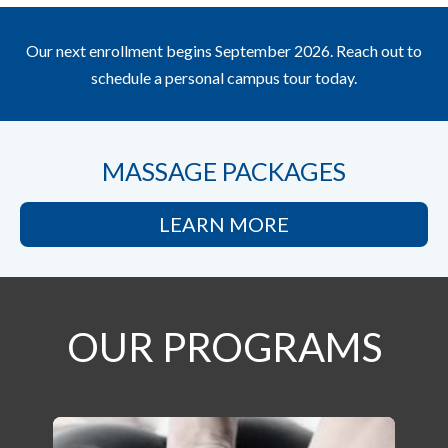
Our next enrollment begins September 2026. Reach out to
schedule a personal campus tour today.
MASSAGE PACKAGES
LEARN MORE
OUR PROGRAMS