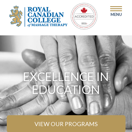
MENU
EXCELLENCE IN
EDUCATION
VIEW OUR PROGRAMS