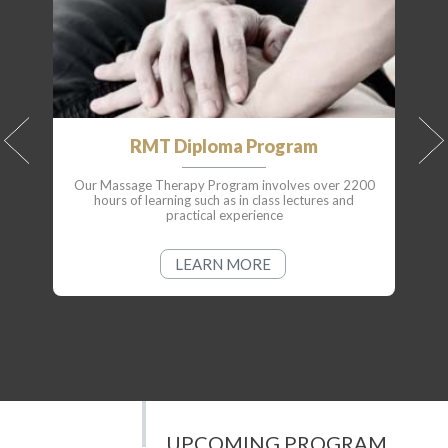
RMT Diploma Program
Our Massage Therapy Program involves over 2200
hours of learning such as in class lectures and
practical experience
LEARN MORE
UPCOMING PROGRAM