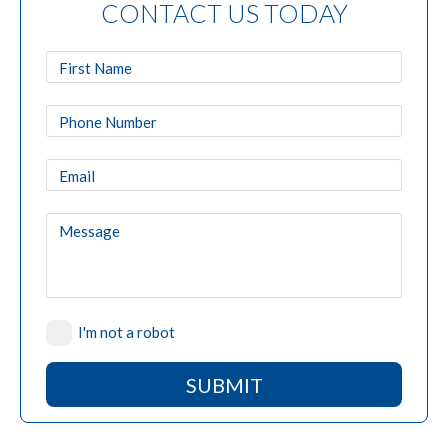
CONTACT US TODAY
I'm not a robot
SUBMIT