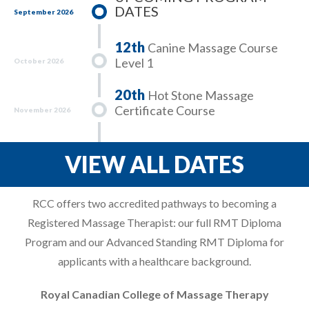
DATES
September 2026
12th
Canine Massage Course
Level 1
October 2026
20th
Hot Stone Massage
Certificate Course
November 2026
VIEW ALL DATES
RCC offers two accredited pathways to becoming a
Registered Massage Therapist: our full RMT Diploma
Program and our Advanced Standing RMT Diploma for
applicants with a healthcare background.
Royal Canadian College of Massage Therapy