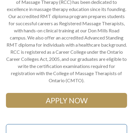
of Massage Therapy (RCC) has been dedicated to
excellence in massage therapy education since its founding.
Our accredited RMT diploma program prepares students
for successful careers as Registered Massage Therapists,
with hands-on clinical training at our Don Mills Road
campus. We also offer an accredited Advanced Standing
RMT diploma for individuals with a healthcare background.
RCC is registered as a Career College under the Ontario
Career Colleges Act, 2005, and our graduates are eligible to
write the certification examinations required for
registration with the College of Massage Therapists of
Ontario (CMTO).
APPLY NOW