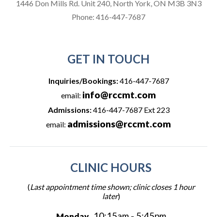
1446 Don Mills Rd. Unit 240, North York, ON M3B 3N3
Phone:
416-447-7687
GET IN TOUCH
Inquiries/Bookings:
416-447-7687
info@rccmt.com
email:
Admissions:
416-447-7687 Ext 223
admissions@rccmt.com
email:
CLINIC HOURS
(
Last appointment time shown; clinic closes 1 hour
later
)
10:15am - 5:45pm
Monday