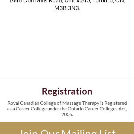
1446 Don Mills Road, Unit #240, Toronto, ON,
M3B 3N3.
Registration
Royal Canadian College of Massage Therapy is Registered
as a Career College under the Ontario Career Colleges Act,
2005.
Join Our Mailing List