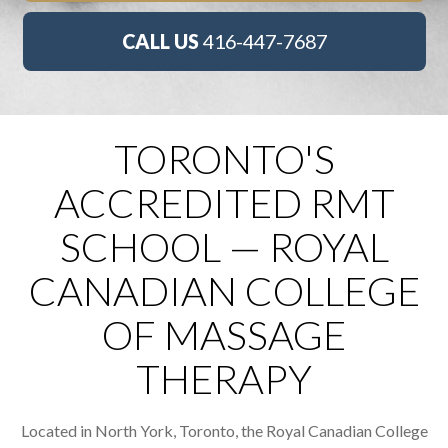
CALL US
416-447-7687
TORONTO'S
ACCREDITED RMT
SCHOOL — ROYAL
CANADIAN COLLEGE
OF MASSAGE
THERAPY
Located in North York, Toronto, the Royal Canadian College