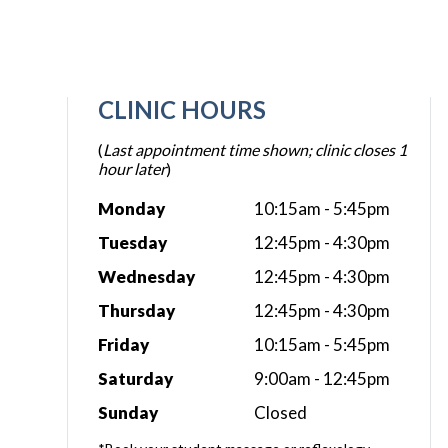
CLINIC HOURS
(
Last appointment time shown; clinic closes 1
hour later
)
Monday
10:15am - 5:45pm
Tuesday
12:45pm - 4:30pm
Wednesday
12:45pm - 4:30pm
Thursday
12:45pm - 4:30pm
Friday
10:15am - 5:45pm
Saturday
9:00am - 12:45pm
Sunday
Closed