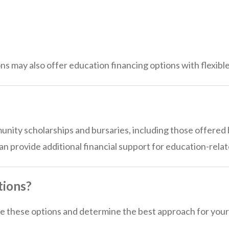
ons may also offer education financing options with flexibl
ity scholarships and bursaries, including those offered by
 provide additional financial support for education-rela
tions?
 these options and determine the best approach for your 