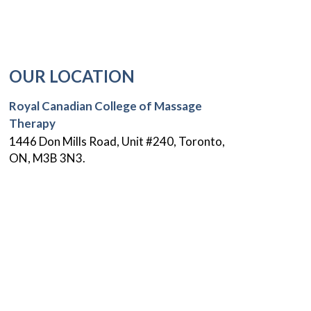
OUR LOCATION
Royal Canadian College of Massage
Therapy
1446 Don Mills Road, Unit #240, Toronto,
ON, M3B 3N3.