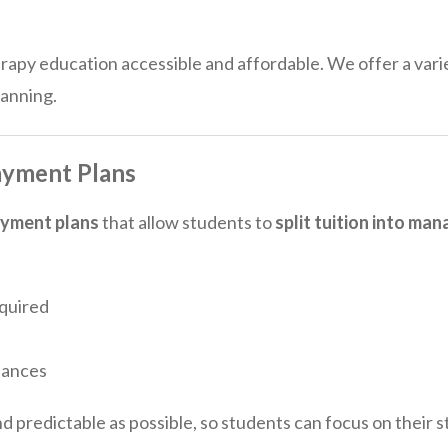
py education accessible and affordable. We offer a varie
lanning.
ayment Plans
ayment plans
that allow students to
split tuition into m
quired
lances
nd predictable as possible, so students can focus on their 