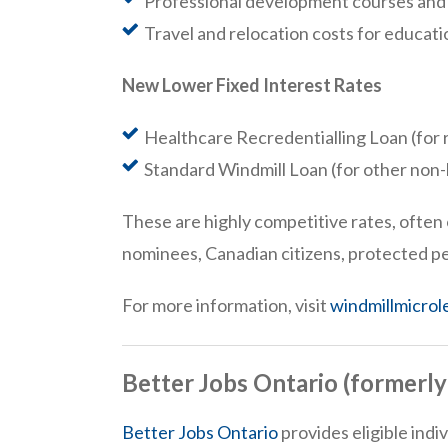
Professional development courses and 
Travel and relocation costs for educat
New Lower Fixed Interest Rates
Healthcare Recredentialling Loan (for 
Standard Windmill Loan (for other non
These are highly competitive rates, often 
nominees, Canadian citizens, protected p
For more information, visit
windmillmicrol
Better Jobs Ontario (formerl
Better Jobs Ontario
provides eligible ind