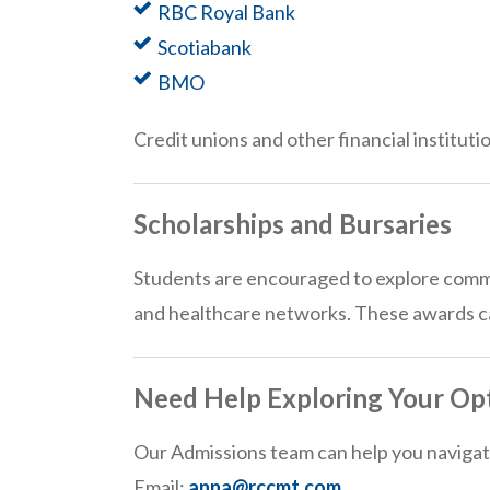
RBC Royal Bank
Scotiabank
BMO
Credit unions and other financial instituti
Scholarships and Bursaries
Students are encouraged to explore commun
and healthcare networks. These awards can
Need Help Exploring Your Op
Our Admissions team can help you navigate
Email:
anna@rccmt.com