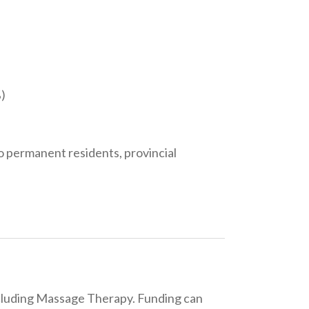
)
to permanent residents, provincial
including Massage Therapy. Funding can