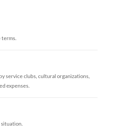
e terms.
 service clubs, cultural organizations,
ted expenses.
situation.