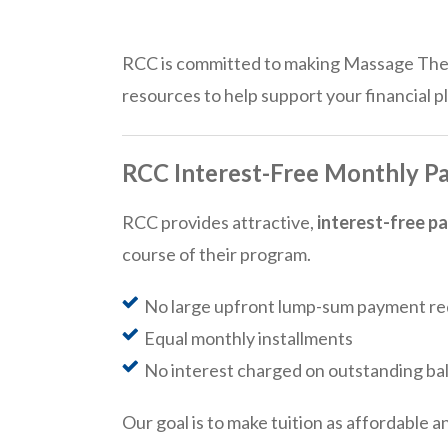
RCC is committed to making Massage Thera
resources to help support your financial p
RCC Interest-Free Monthly P
RCC provides attractive,
interest-free p
course of their program.
No large upfront lump-sum payment re
Equal monthly installments
No interest charged on outstanding ba
Our goal is to make tuition as affordable a