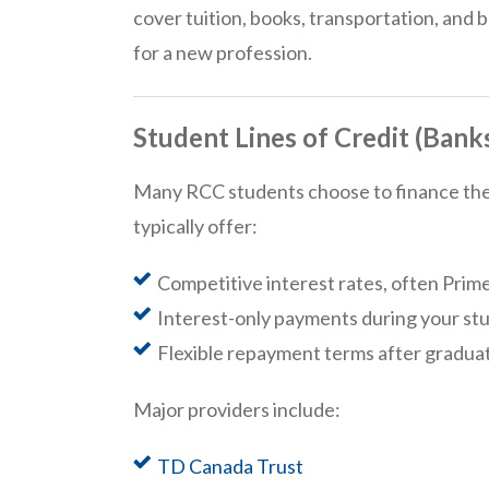
cover tuition, books, transportation, and b
for a new profession.
Student Lines of Credit (Bank
Many RCC students choose to finance their
typically offer:
Competitive interest rates, often Prime
Interest-only payments during your st
Flexible repayment terms after gradua
Major providers include:
TD Canada Trust