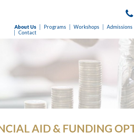
About Us
Programs
Workshops
Admissions
Contact
NCIAL AID & FUNDING OP