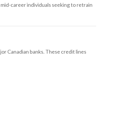
r mid-career individuals seeking to retrain
jor Canadian banks. These credit lines