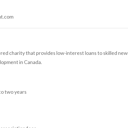
mt.com
ered charity that provides low-interest loans to skilled ne
elopment in Canada.
to two years