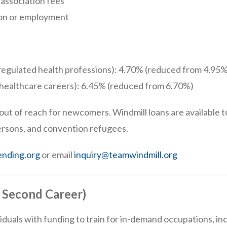
association fees
ion or employment
regulated health professions): 4.70% (reduced from 4.95%
-healthcare careers): 6.45% (reduced from 6.70%)
out of reach for newcomers. Windmill loans are available 
ersons, and convention refugees.
ending.org
or email
inquiry@teamwindmill.org
y Second Career)
ividuals with funding to train for in-demand occupations, 