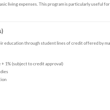
asic living expenses. This program is particularly useful fo
s)
 education through student lines of credit offered by ma
 + 1% (subject to credit approval)
udies
tion