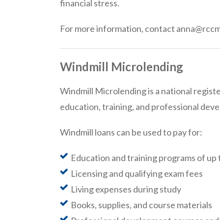
financial stress.
For more information, contact anna@rcc
Windmill Microlending
Windmill Microlending is a national regist
education, training, and professional dev
Windmill loans can be used to pay for:
Education and training programs of up 
Licensing and qualifying exam fees
Living expenses during study
Books, supplies, and course materials