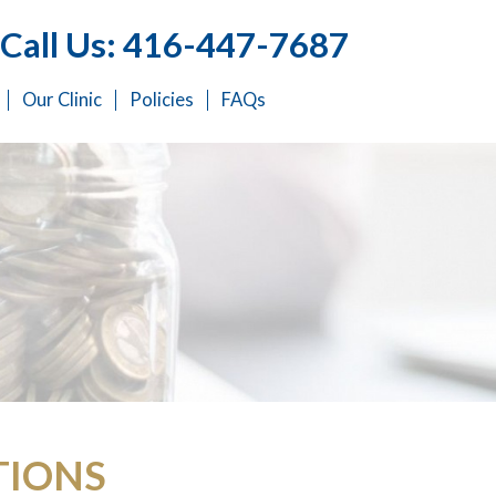
Call Us: 416-447-7687
Our Clinic
Policies
FAQs
TIONS