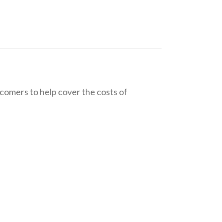
wcomers to help cover the costs of