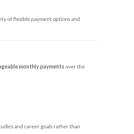
ty of flexible payment options and
anageable monthly payments
over the
studies and career goals rather than