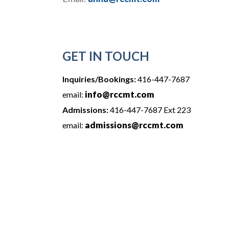
GET IN TOUCH
Inquiries/Bookings:
416-447-7687
info@rccmt.com
email:
Admissions:
416-447-7687 Ext 223
admissions@rccmt.com
email: